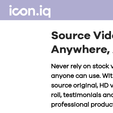
Source Vi
Anywhere, 
Never rely on stock 
anyone can use. Wit
source original, HD 
roll, testimonials and
professional product