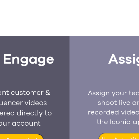
Engage
Assi
ant customer &
Assign your te
luencer videos
shoot live a
recorded video
ered directly to
the Iconiq 
our account