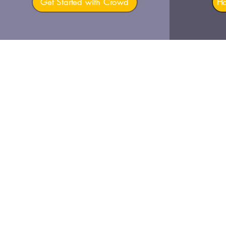
Get Started with Crowd
H