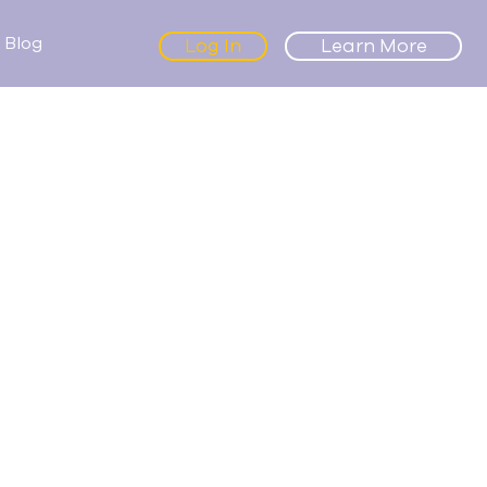
Blog
Log In
Learn More