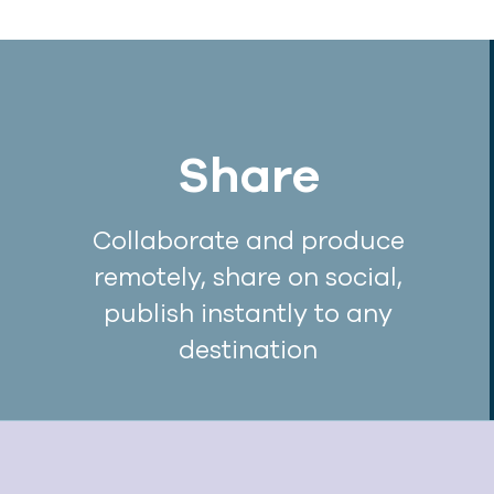
Share
Collaborate and produce
remotely, share on social,
publish instantly to any
destination