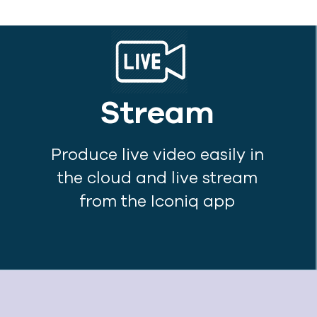
Stream
Produce live video easily in
the cloud and live stream
from the Iconiq app