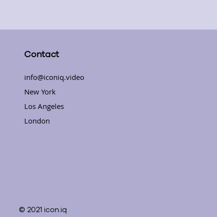
Contact
info@iconiq.video
New York
Los Angeles
London
© 2021 icon.iq