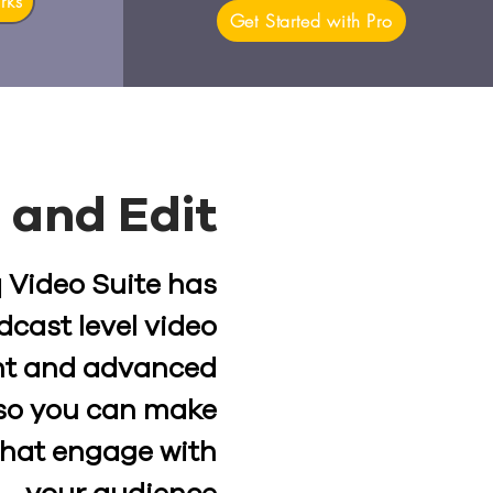
rks
Get Started with Pro
 and Edit
 Video Suite has
dcast level video
t and advanced
, so you can make
that engage with