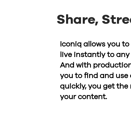
Share, Str
Iconiq allows you to
live instantly to any
And with production
you to find and use 
quickly, you get the
your content.