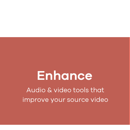
Enhance
Audio & video tools that
improve your source video