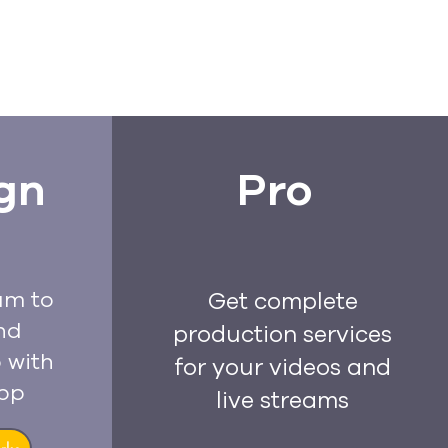
gn
Pro
am to
Get complete
nd
production services
 with
for your videos and
app
live streams