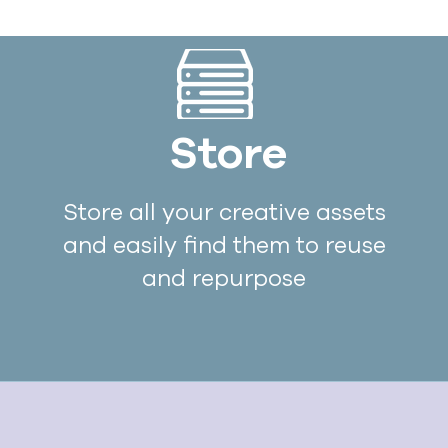
Store
Store all your creative assets
and easily find them to reuse
and repurpose