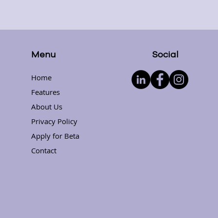
Menu
Social
Home
Features
About Us
Privacy Policy
Apply for Beta
Contact