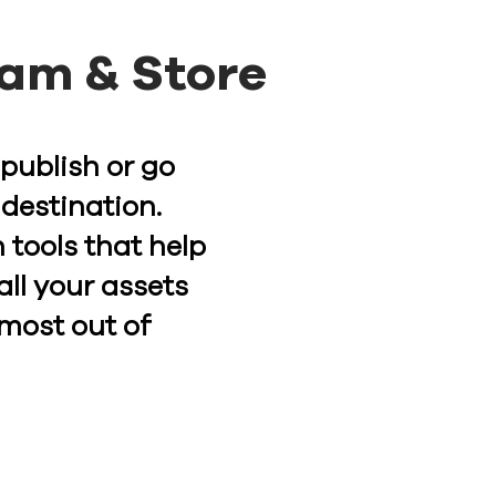
eam & Store
 publish or go
 destination.
 tools that help
all your assets
 most out of