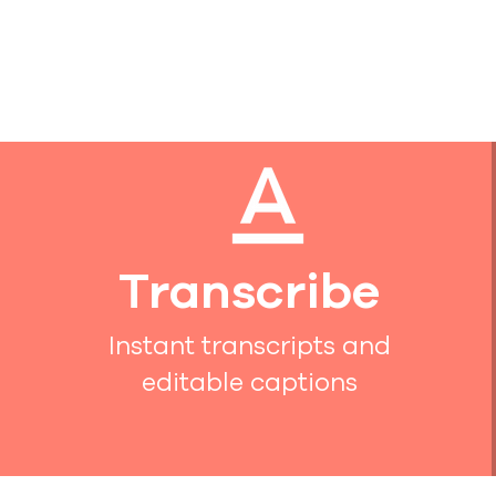
Transcribe
Instant transcripts and
editable captions