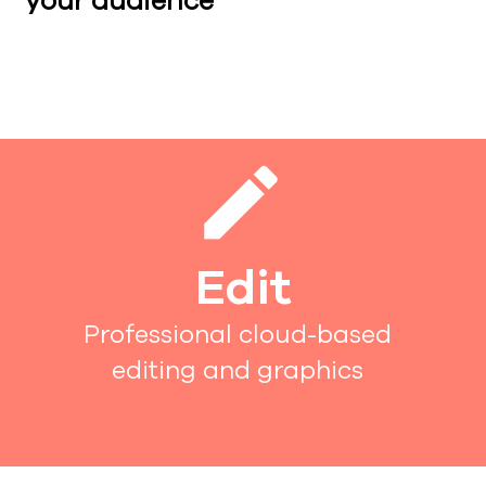
your audience
Edit
Professional cloud-based
editing and graphics