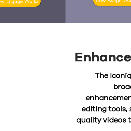
How Assign Wo
ow Engage Works
Enhance
The Iconiq
broa
enhancemen
editing tools
quality videos 