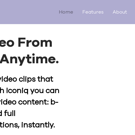
Home
Features
About
deo From
Anytime.
video clips that
h Iconiq you can
video content: b-
 full
ions, instantly.