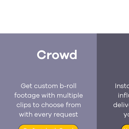
Crowd
Get custom b-roll
Inst
footage with multiple
inf
clips to choose from
deliv
with every request
y